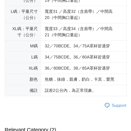
（公分）
19（中間胸口量起）
L碼：平量尺寸
寬度31 ／高度32（含肩帶）／中間高
（公分）
20（中間胸口量起）
XL碼：平量尺
寬度33 ／高度34（含肩帶）／中間高
寸（公分〉
21（中間胸口量起）
M碼
32／70BCDE。34／75A罩杯皆適穿
L碼
34／75BCDE。36／80A罩杯皆適穿
XL碼
36／80BCDE。38／85A罩杯皆適穿
顏色
焦糖，抹綠，親膚，奶白，卡其，愛黑
備註
誤差2公分內，為正常現象。
Support
Relevant Category (2)