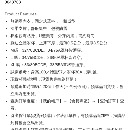
9043763
0% for 3 months
NT$130
/month
21 Banks
Product Features
0% for 6 months
NT$65
/month
21 Banks
Taiwan Cooperative Bank
First Commercial Bank
無鋼圈內衣，固定式罩杯，一體成型
Hua Nan Commercial Bank
Chang Hwa Commercial Bank
Taiwan Cooperative Bank
First Commercial Bank
Convenience Store Pickup and Pay
The Shanghai Commercial &
Taipei Fubon Commercial Bank
溫柔支撐，舒服集中，包覆防震
Hua Nan Commercial Bank
Chang Hwa Commercial Bank
Savings Bank
棉柔親膚貼身，U型美背，外穿內搭，簡約時尚
LINE Pay
The Shanghai Commercial &
Taipei Fubon Commercial Bank
Cathay United Bank
Mega International Commercial
Savings Bank
蹦迪立體罩杯，上薄下厚，最薄0.5公分，最厚3.5公分
Bank
Apple Pay
Cathay United Bank
Mega International Commercial
M碼：32/70BCDE。34/75A罩杯皆適穿。
Taiwan Business Bank
Taichung Commercial Bank
Bank
L 碼：34/75BCDE。36/80A罩杯皆適穿。
Easy Wallet
HSBC Bank (Taiwan) Limited
Hwatai Bank
Taiwan Business Bank
Taichung Commercial Bank
XL 碼：36/80BCDE。38/85A罩杯皆適穿。
Union Bank of Taiwan
Far Eastern International Bank
HSBC Bank (Taiwan) Limited
Hwatai Bank
Plus Pay
Yuanta Commercial Bank
Bank SinoPac
試穿參考：身高160／體重57／罩杯36A，穿L號。
Union Bank of Taiwan
Far Eastern International Bank
E.SUN Commercial Bank
DBS Bank
現貨+預購說明：現貨售完轉為預購！
Yuanta Commercial Bank
Bank SinoPac
AFTEE
Taishin International Bank
CTBC Bank
E.SUN Commercial Bank
DBS Bank
預購追加時間約7-20個工作天(不含例假日)，預購品到貨後，會
More info
Taiwan Rakuten Card, Inc.
Taishin International Bank
CTBC Bank
【About "AFTEE Buy Now Pay Later"】
立馬為您出貨。
ATM Transfer
Taiwan Rakuten Card, Inc.
AFTEE Buy Now Pay Later is a payment method where you can "pay after
查詢訂單進度：【我的帳戶】→【會員專區】→【查詢訂單】查
receiving the goods." It makes your shopping experience simple,
看。
convenient, and secure!
Shipping Method
待出貨訂單(現貨+預購)：代表訂單裡，有預購品追加中，預購品
Simple: No need to register as a member, bind a card, or make a deposit.
全家取貨付款
到貨後會立馬出貨。
Convenient: Just provide your mobile number and complete the SMS
NT$99,999/order
verification to proceed with the checkout.