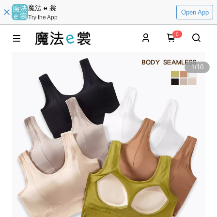
魔法 e 裳
Open App
Try the App
0
1
/
10