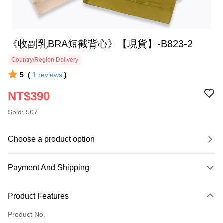
《收副乳BRA短截背心》【現貨】-B823-2
Country/Region Delivery
5
(
1
reviews
)
NT$390
Sold: 567
Choose a product option
Payment And Shipping
Payment Method
Product Features
Credit Card (Full Payment)
Product No.
Credit Card Installments