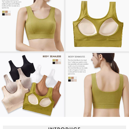
【Important Notes】
When using the "AFTEE Buy Now Pay Later" service provided by Net
Protections Inc., you may need to provide personal information within the
necessary scope of this service. Additionally, the rights of payment claims
related to the transaction will be transferred to Net Protections Inc.
For information regarding the handling of personal data, please visit the
following URL:
https://aftee.tw/terms/#terms3
Users who are minors must obtain consent from their legal guardian or
parent before using "AFTEE Buy Now Pay Later." The company will not be
responsible for any losses incurred without proper consent.
When using "AFTEE Buy Now Pay Later," the credit limit will be
determined based on individual account conditions and subject to real-
time review by the company. If there is still an insufficient credit limit, users
may be requested to undergo identity verification based on the review
results.
Registering multiple accounts or using others' information for registration
is strictly prohibited. In case of malicious use, Net Protections Inc.
reserves the right to suspend the user's credit limit and take legal action.