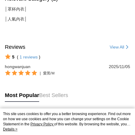
│罩杯內衣│
│人氣內衣│
Reviews
View All
5
(
1
reviews
)
hongwanjuan
2025/11/05
|
愛黑/Ｍ
Most Popular
Best Sellers
This site uses cookies to offer you a better browsing experience. Find out more
Popular Tags
on how we use cookies and how you can change your settings on the Cookie
Statement in the
Privacy Policy
of this website. By browsing the website, you
agree to our use of cookies as described in our Cookie Statement.
Details >