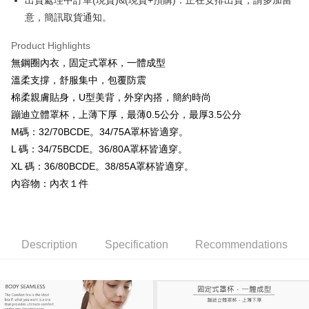
出貨處理中訂單(現貨)&(現貨+預購)：正在安排出貨，請多加留
Secure: You can confirm the goods/services before making the payment.
意，簡訊取貨通知。
付款後全家取貨
【"AFTEE Buy Now Pay Later" Checkout Process】
NT$99,999/order
Product Highlights
Select "AFTEE Buy Now Pay Later" as the payment method during
checkout. You will be redirected to the "AFTEE Buy Now Pay Later"
無鋼圈內衣，固定式罩杯，一體成型
7-11取貨付款
checkout page. Complete the SMS verification and confirm the amount to
溫柔支撐，舒服集中，包覆防震
NT$99,999/order
finalize the payment.
棉柔親膚貼身，U型美背，外穿內搭，簡約時尚
Within a few days of order placement, you will receive a payment
付款後7-11取貨
notification SMS.
蹦迪立體罩杯，上薄下厚，最薄0.5公分，最厚3.5公分
Within 14 days of receiving the payment notification SMS, click on the link
NT$99,999/order
M碼：32/70BCDE。34/75A罩杯皆適穿。
provided in the message. You can make the payment through various
L 碼：34/75BCDE。36/80A罩杯皆適穿。
methods, including convenience stores, ATMs, online banking, etc. Once
宅配
the payment is made, the transaction is considered complete.
XL 碼：36/80BCDE。38/85A罩杯皆適穿。
NT$99,999/order
※ Please note: You don't need to make the payment immediately upon
內容物：內衣１件
completing the checkout process. However, if you wish to cancel the
國際空運 lnternational air parcel
Shipping Rates
order, please contact the store where you made the purchase. Orders
canceled without the store's consent will still be considered valid, and you
will be required to settle the payment through AFTEE Buy Now Pay Later.
※ The status of the transaction and payment should be based on the
Description
Specification
Recommendations
information displayed on the "AFTEE Buy Now Pay Later" checkout page.
If you have any questions regarding the payment status or refund
requests after payment, please contact the "AFTEE Buy Now Pay Later
Customer Support Center" at
https://netprotections.freshdesk.com/support/home