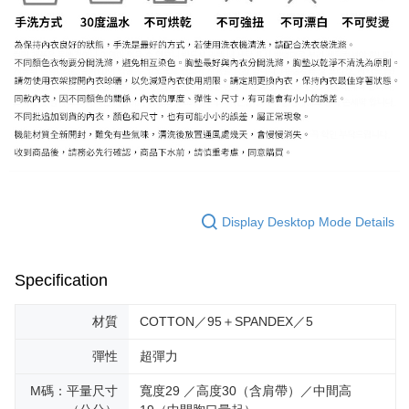
Display Desktop Mode Details
Specification
材質
COTTON／95＋SPANDEX／5
彈性
超彈力
M碼：平量尺寸
寬度29 ／高度30（含肩帶）／中間高